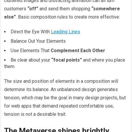
cluttered images and distracting animation can all turn
customers
“off”
and send them shopping
“somewhere
else”
. Basic composition rules to create more effective:
Direct the Eye With
Leading Lines
Balance Out Your Elements
Use Elements That
Complement Each Other
Be clear about your
“focal points”
and where you place
them
The size and position of elements in a composition will
determine its balance. An unbalanced design generates
tension, which may be the goal in many design projects, but
for web apps that demand repeated comfortable use,
tension is not a desirable trait.
The Metaverse shines brightly