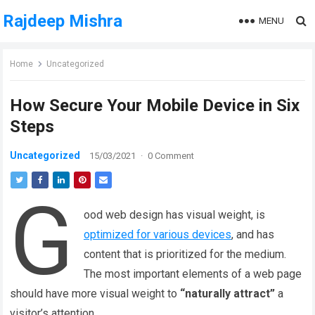
Rajdeep Mishra
MENU
Home
Uncategorized
How Secure Your Mobile Device in Six
Steps
Uncategorized
15/03/2021
·
0 Comment
G
ood web design has visual weight, is
optimized for various devices
, and has
content that is prioritized for the medium.
The most important elements of a web page
should have more visual weight to
“naturally attract”
a
visitor’s attention.