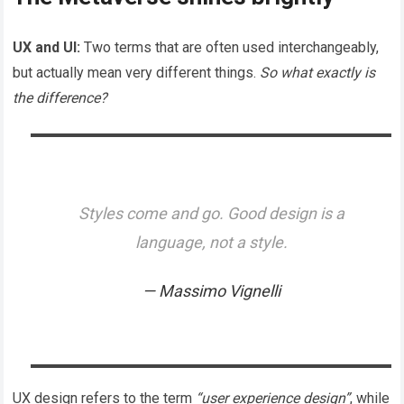
UX and UI:
Two terms that are often used interchangeably,
but actually mean very different things.
So what exactly is
the difference?
Styles come and go. Good design is a
language, not a style.
Massimo Vignelli
UX design refers to the term
“user experience design”
, while