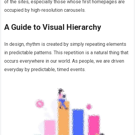
of the sites, especially those whose first homepages are
occupied by high-resolution carousels.
A Guide to Visual Hierarchy
In design, rhythm is created by simply repeating elements
in predictable patterns. This repetition is a natural thing that
occurs everywhere in our world. As people, we are driven
everyday by predictable, timed events.