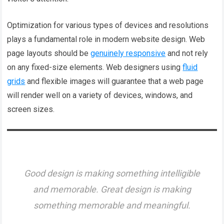
Optimization for various types of devices and resolutions
plays a fundamental role in modern website design. Web
page layouts should be
genuinely responsive
and not rely
on any fixed-size elements. Web designers using
fluid
grids
and flexible images will guarantee that a web page
will render well on a variety of devices, windows, and
screen sizes.
Good design is making something intelligible
and memorable. Great design is making
something memorable and meaningful.