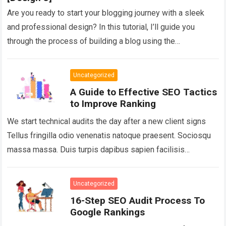
Are you ready to start your blogging journey with a sleek
and professional design? In this tutorial, I’ll guide you
through the process of building a blog using the
GeneratePress…
Read more
Uncategorized
A Guide to Effective SEO Tactics
to Improve Ranking
We start technical audits the day after a new client signs
Tellus fringilla odio venenatis natoque praesent. Sociosqu
massa massa. Duis turpis dapibus sapien facilisis
hymenaeos vehicula tortor gravida adipiscing….
Read more
Uncategorized
16-Step SEO Audit Process To
Google Rankings