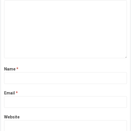
Name
*
Email
*
Website