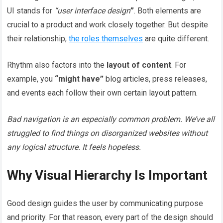
UI stands for
“user interface design
”
. Both elements are
crucial to a product and work closely together. But despite
their relationship,
the roles themselves
are quite different.
Rhythm also factors into the
layout of content
. For
example, you
“might have”
blog articles, press releases,
and events each follow their own certain layout pattern.
Bad navigation is an especially common problem. We’ve all
struggled to find things on disorganized websites without
any logical structure. It feels hopeless.
Why Visual Hierarchy Is Important
Good design guides the user by communicating purpose
and priority. For that reason, every part of the design should