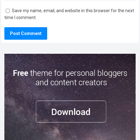
Save my name, email, and website in this browser for the next
time I comment.