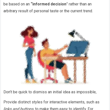
be based on an
“
informed decision
” rather than an
arbitrary result of personal taste or the current trend.
Don’t be quick to dismiss an initial idea as impossible,
Provide distinct styles for interactive elements, such as
links and buttons
, to make them easy to identify. For