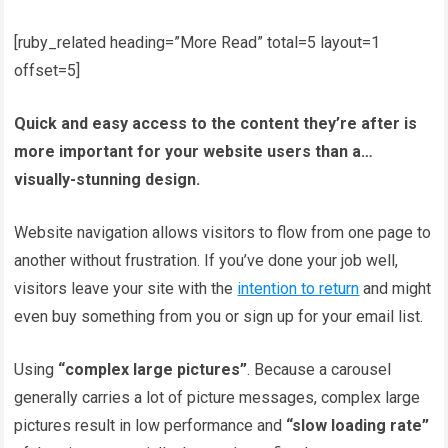
[ruby_related heading=”More Read” total=5 layout=1
offset=5]
Quick and easy access to the content they’re after is
more important for your website users than a…
visually-stunning design.
Website navigation allows visitors to flow from one page to
another without frustration. If you’ve done your job well,
visitors leave your site with the
intention to return
and might
even buy something from you or sign up for your email list.
Using
“complex large pictures”
. Because a carousel
generally carries a lot of picture messages, complex large
pictures result in low performance and
“slow loading rate”