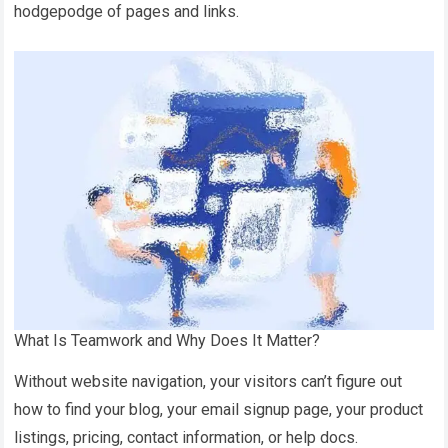
hodgepodge of pages and links.
What Is Teamwork and Why Does It Matter?
Without website navigation, your visitors can’t figure out
how to find your blog, your email signup page, your product
listings, pricing, contact information, or help docs.