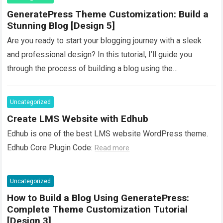
GeneratePress Theme Customization: Build a
Stunning Blog [Design 5]
Are you ready to start your blogging journey with a sleek
and professional design? In this tutorial, I’ll guide you
through the process of building a blog using the
GeneratePress…
Read more
Uncategorized
Create LMS Website with Edhub
Edhub is one of the best LMS website WordPress theme.
Edhub Core Plugin Code:
Read more
Uncategorized
How to Build a Blog Using GeneratePress:
Complete Theme Customization Tutorial
[Design 3]