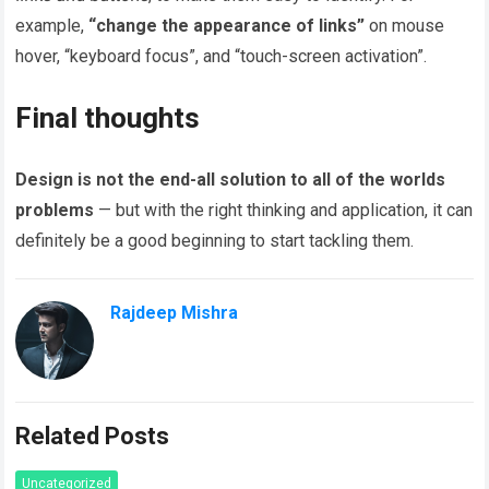
example,
“change the appearance of links”
on mouse
hover, “keyboard focus”, and “touch-screen activation”.
Final thoughts
Design is not the end-all solution to all of the worlds
problems
— but with the right thinking and application, it can
definitely be a good beginning to start tackling them.
Rajdeep Mishra
Related Posts
Uncategorized