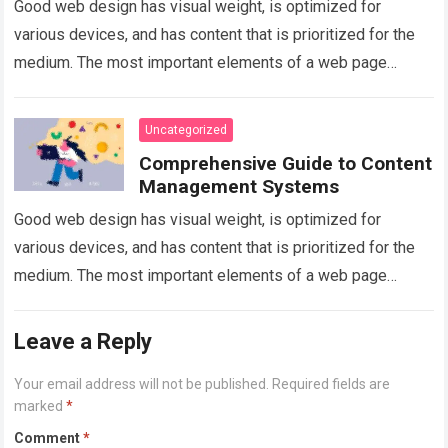
Good web design has visual weight, is optimized for
various devices, and has content that is prioritized for the
medium. The most important elements of a web page
should have…
Read more
Uncategorized
Comprehensive Guide to Content
Management Systems
Good web design has visual weight, is optimized for
various devices, and has content that is prioritized for the
medium. The most important elements of a web page
should have…
Read more
Leave a Reply
Your email address will not be published.
Required fields are
marked
*
Comment
*