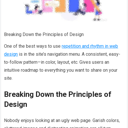
Breaking Down the Principles of Design
One of the best ways to use
repetition and rhythm in web
design
is in the site’s navigation menu. A consistent, easy-
to-follow pattern—in color, layout, etc. Gives users an
intuitive roadmap to everything you want to share on your
site.
Breaking Down the Principles of
Design
Nobody enjoys looking at an ugly web page. Garish colors,