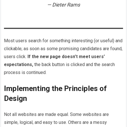
Dieter Rams
Most users search for something interesting
(or useful) and
clickable; as soon as some promising candidates are found,
users click.
If the new page doesn’t meet users’
expectations,
the back button is clicked and the search
process is continued.
Implementing the Principles of
Design
Not all websites are made equal. Some websites are
simple, logical, and easy to use. Others are a messy