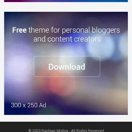
© 2025
Rajdeep Mishra
- All Rights Reserved