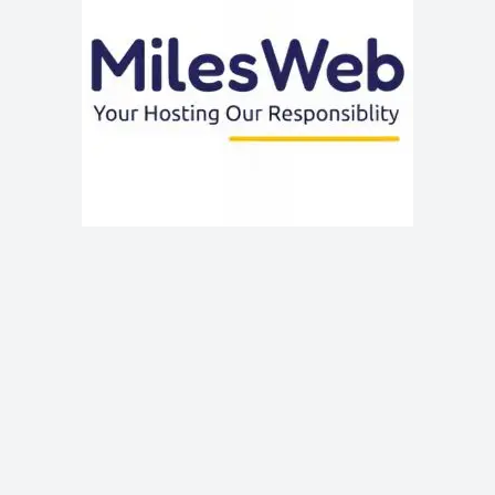
MilesWeb is a trusted and affordable web hosting provider
in 2024, offering a range of hosting solutions with top-
notch performance and customer support. With its user-
friendly interface, fast servers, and competitive pricing,
MilesWeb is ideal for individuals and businesses seeking
reliable hosting.
Get Extra Discount