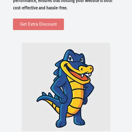
performance, ensures that hosting your website is both
cost-effective and hassle-free.
Get Extra Discount