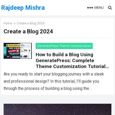
Rajdeep Mishra
MENU
Home
Create a Blog 2024
Create a Blog 2024
GeneratePress Theme Customization
How to Build a Blog Using
GeneratePress: Complete
Theme Customization Tutorial
[Design 1]
Are you ready to start your blogging journey with a sleek
and professional design? In this tutorial, I’ll guide you
through the process of building a blog using the
GeneratePress…
Read more